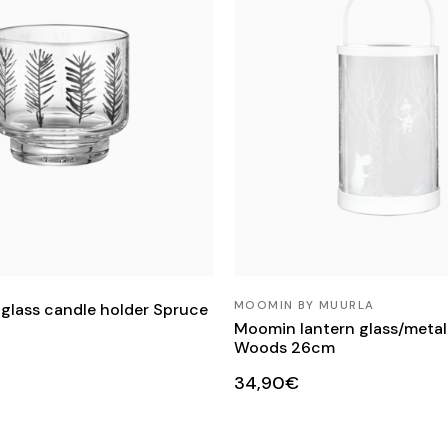
MOOMIN BY MUURLA
 glass candle holder Spruce
Moomin lantern glass/metal 
Woods 26cm
34,90€