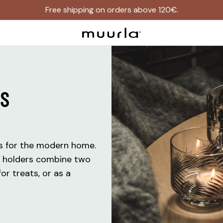
Free shipping on orders above 120€.
RS
ms for the modern home.
e holders combine two
or treats, or as a