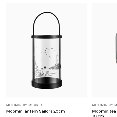
MOOMIN BY MUURLA
MOOMIN BY 
Moomin lantern Sailors 25cm
Moomin tea 
10 cm