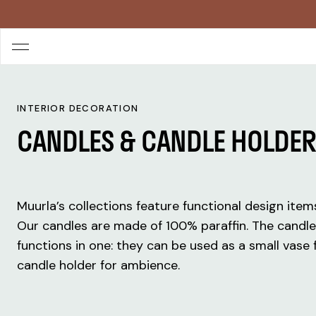
INTERIOR DECORATION
CANDLES & CANDLE HOLDE
Muurla’s collections feature functional design ite
Our candles are made of 100% paraffin. The candl
functions in one: they can be used as a small vase f
candle holder for ambience.