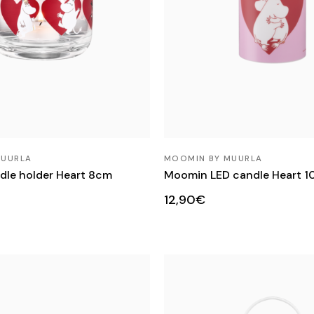
MUURLA
MOOMIN BY MUURLA
le holder Heart 8cm
Moomin LED candle Heart 
12,90€