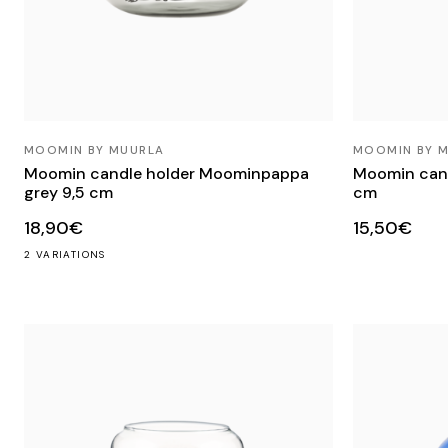
MOOMIN BY MUURLA
MOOMIN BY 
Moomin candle holder Moominpappa
Moomin cand
grey 9,5 cm
cm
18,90€
15,50€
2 VARIATIONS