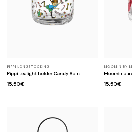
PIPPI LONGSTOCKING
MOOMIN BY 
Pippi tealight holder Candy 8cm
Moomin cand
15,50€
15,50€