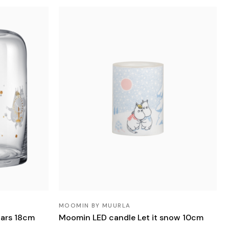
MOOMIN BY MUURLA
tars 18cm
Moomin LED candle Let it snow 10cm