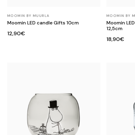
MOOMIN BY MUURLA
MOOMIN BY 
Moomin LED candle Gifts 10cm
Moomin LED c
12,5cm
12,90€
18,90€