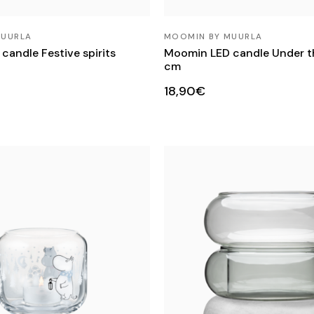
MUURLA
MOOMIN BY MUURLA
andle Festive spirits
Moomin LED candle Under th
cm
18,90€