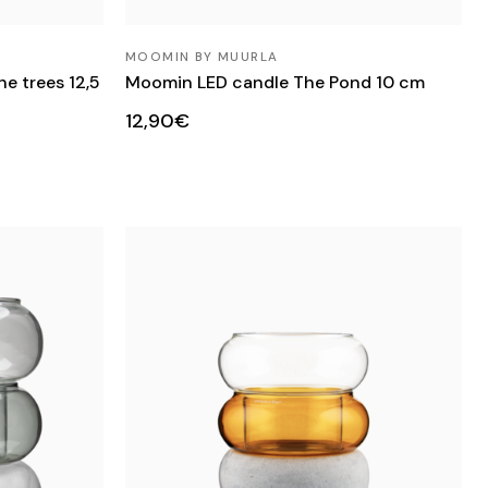
MOOMIN BY MUURLA
e trees 12,5
Moomin LED candle The Pond 10 cm
12,90€