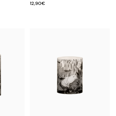
12,90€