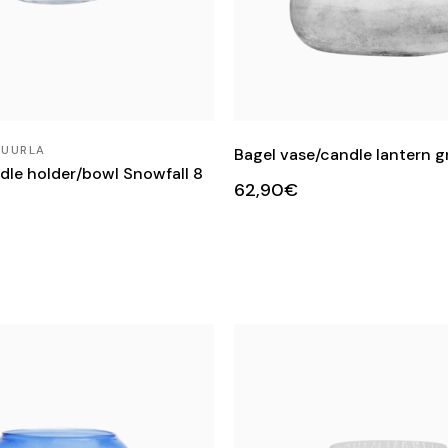
MUURLA
Bagel vase/candle lantern g
le holder/bowl Snowfall 8
62,90€