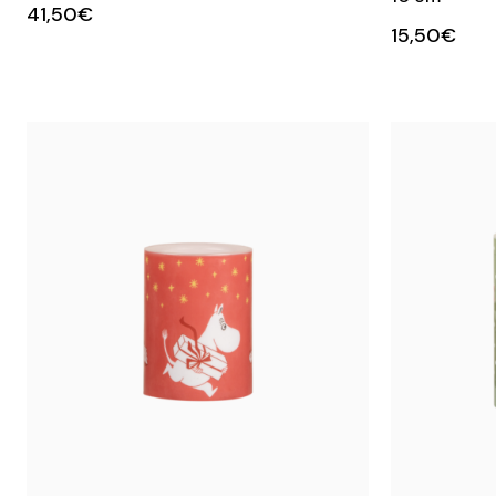
41,50€
15,50€