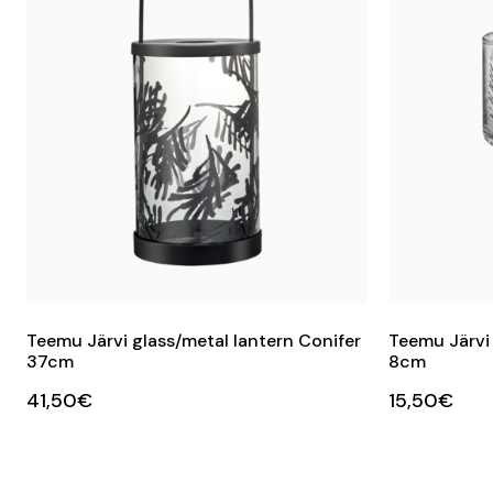
Teemu Järvi glass/metal lantern Conifer
Teemu Järvi
37cm
8cm
41,50€
15,50€