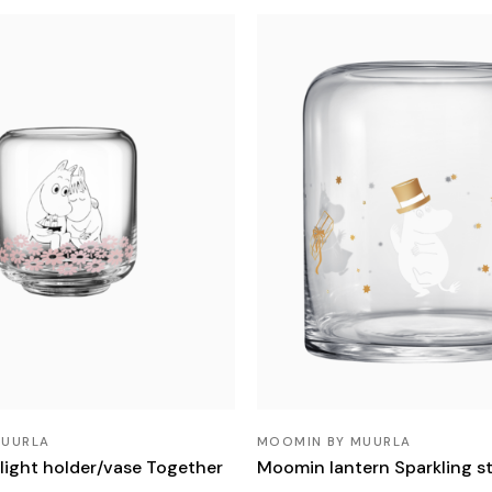
MUURLA
MOOMIN BY MUURLA
light holder/vase Together
Moomin lantern Sparkling s