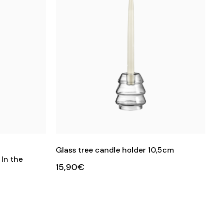
Glass tree candle holder 10,5cm
In the
15,90€