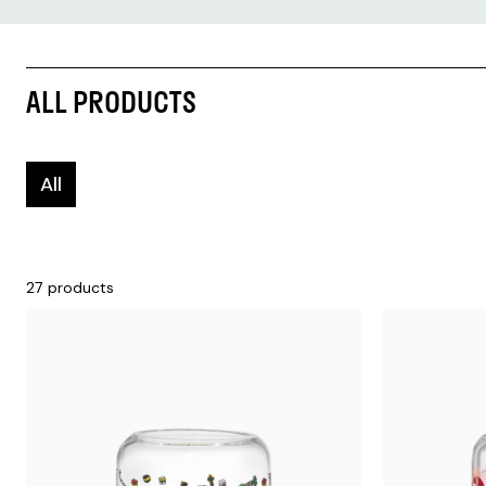
ALL PRODUCTS
All
27 products