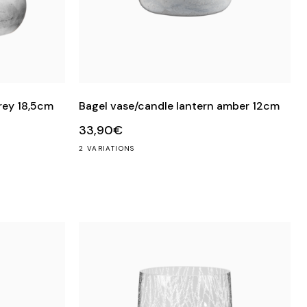
rey 18,5cm
Bagel vase/candle lantern amber 12cm
33,90€
2 VARIATIONS