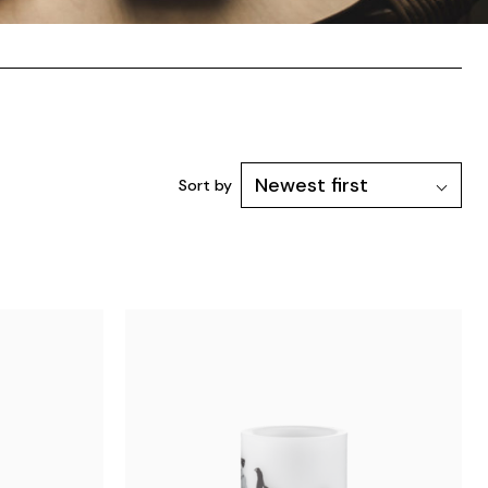
Sort by