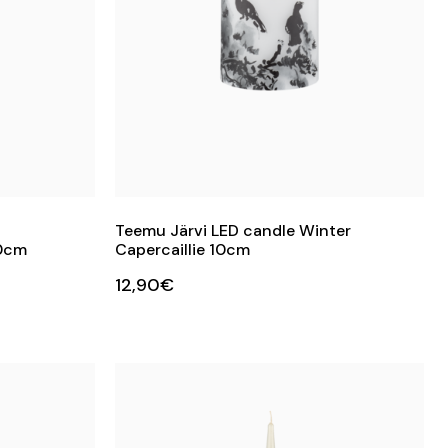
Teemu Järvi LED candle Winter
10cm
Capercaillie 10cm
12,90€