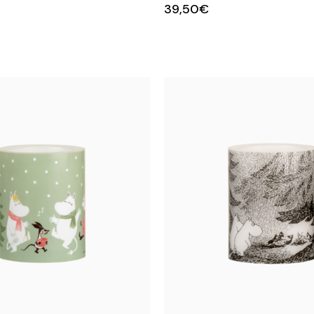
39,50€