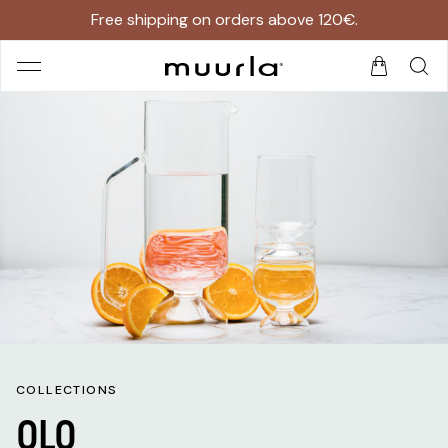
Free shipping on orders above 120€.
COLLECTIONS
OLO