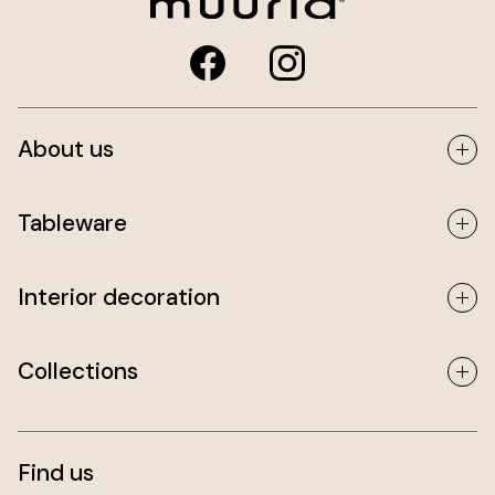
About us
Tableware
Interior decoration
Collections
Find us