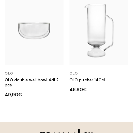
OLO
OLO
OLO double wall bowl 4dl 2
OLO pitcher 140cl
pcs
46,90€
49,90€