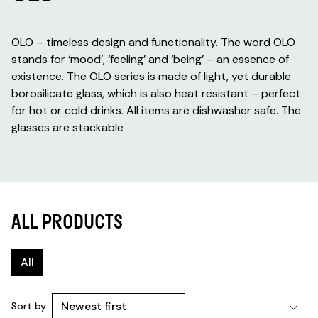
OLO – timeless design and functionality. The word OLO
stands for ‘mood’, ‘feeling’ and ‘being’ – an essence of
existence. The OLO series is made of light, yet durable
borosilicate glass, which is also heat resistant – perfect
for hot or cold drinks. All items are dishwasher safe. The
glasses are stackable
ALL PRODUCTS
All
Sort by