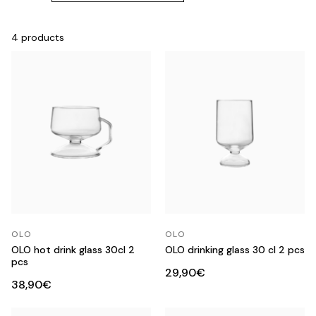
4 products
OLO
OLO
OLO hot drink glass 30cl 2
OLO drinking glass 30 cl 2 pcs
pcs
29,90€
38,90€